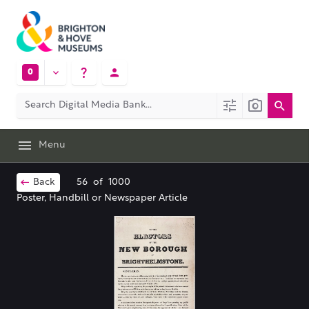
0
Menu
Back
56
of
1000
Poster, Handbill or Newspaper Article