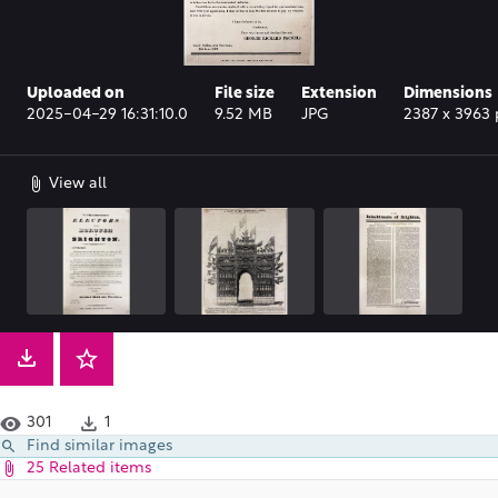
Uploaded on
File size
Extension
Dimensions
2025-04-29 16:31:10.0
9.52 MB
JPG
2387 x 3963 
View all
301
1
Find similar images
25 Related items