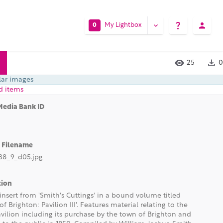
My Lightbox
0
25
0
lar images
d items
Media Bank ID
l Filename
8_9_d05.jpg
tion
insert from 'Smith's Cuttings' in a bound volume titled
 of Brighton: Pavilion III'. Features material relating to the
vilion including its purchase by the town of Brighton and