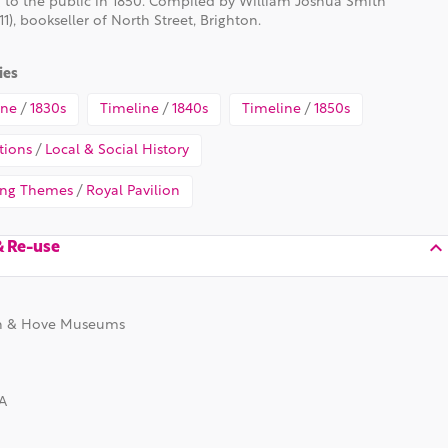
 to the public in 1850. Compiled by William Joshua Smith
11), bookseller of North Street, Brighton.
ies
ine
/
1830s
Timeline
/
1840s
Timeline
/
1850s
tions
/
Local & Social History
ing Themes
/
Royal Pavilion
& Re-use
n & Hove Museums
A