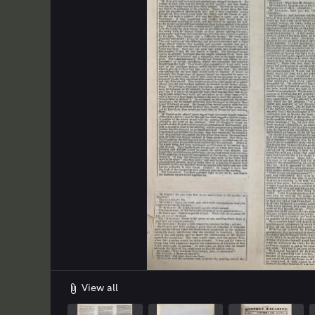
Uploaded on
File size
Extension
2026-06-19 15:27:55.0
10.37 MB
JPG
2
View all