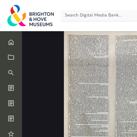
Back
41
of
1000
Scrapbook (page or inser