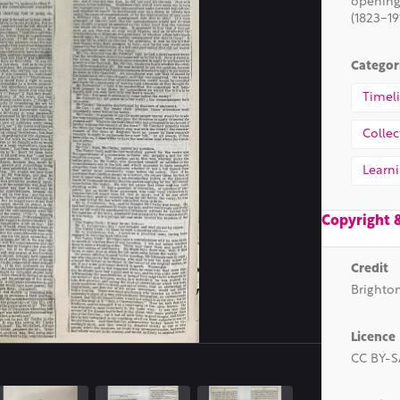
opening
(1823-19
Categor
Timel
Collec
Learn
Copyright 
Credit
Brighto
Dimensions
251 x 3555 pixels
Licence
CC BY-S