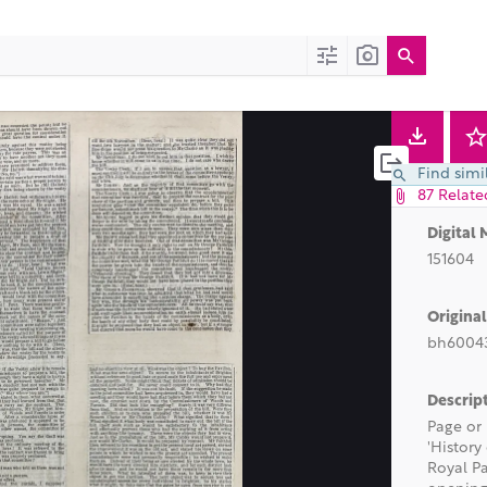
t)
Find simi
87 Relate
Digital 
151604
Origina
bh60043
Descrip
Page or 
'History
Royal Pa