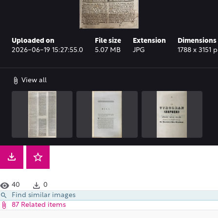
Uploaded on
File size
Extension
Dimensions
2026-06-19 15:27:55.0
5.07 MB
JPG
1788 x 3151 p
View all
40
0
Find similar images
87 Related items