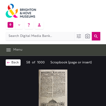
0
Menu
Back
58
of
1000
Scrapbook (page or insert)