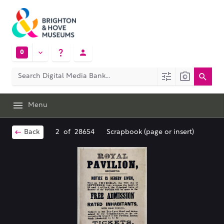
0
Menu
Back
2
of
28654
Scrapbook (page or insert)