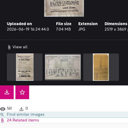
Uploaded on
File size
Extension
Dimensions
2026-06-19 16:24:44.0
7.04 MB
JPG
2519 x 3869 
View all
161
0
Find similar images
24 Related items