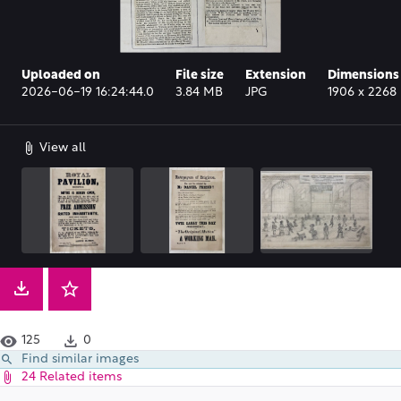
Uploaded on
File size
Extension
Dimensions
2026-06-19 16:24:44.0
3.84 MB
JPG
1906 x 2268 
View all
125
0
Find similar images
24 Related items