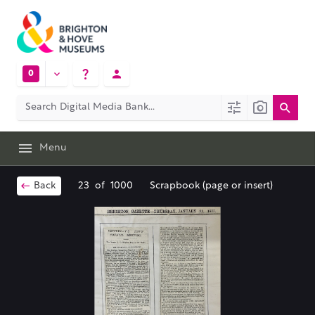
0
Menu
Back
23
of
1000
Scrapbook (page or insert)