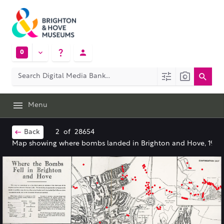
0
Menu
Back
2
of
28654
Map showing where bombs landed in Brighton and Hove, 1944