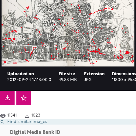
Uploaded on
File size
Extension
Dimension
2012-09-24 17:13:00.0
49.83 MB
JPG
11800 x 955
11541
1023
Find similar images
Digital Media Bank ID