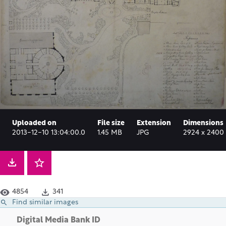
Uploaded on
File size
Extension
Dimensions
2013-12-10 13:04:00.0
1.45 MB
JPG
2924 x 2400 
4854
341
Find similar images
Digital Media Bank ID