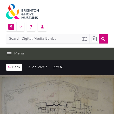
0
Menu
Back
3
of
26917
27936