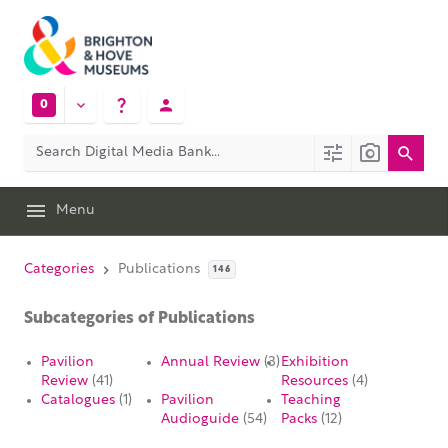
0
Menu
Categories
Publications
146
Subcategories of Publications
Pavilion
Annual Review
(3)
Exhibition
Review
(41)
Resources
(4)
Catalogues
(1)
Pavilion
Teaching
Audioguide
(54)
Packs
(12)