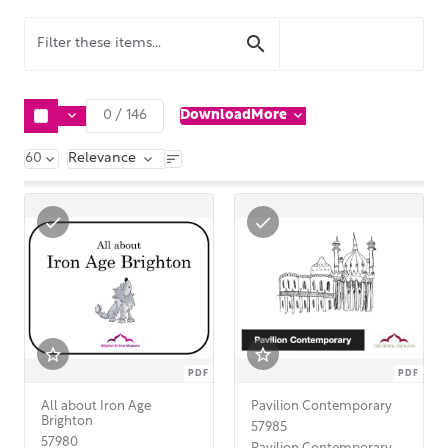
Download
More
0
/
146
60
Relevance
PDF
PDF
All about Iron Age
Pavilion Contemporary
Brighton
57985
57980