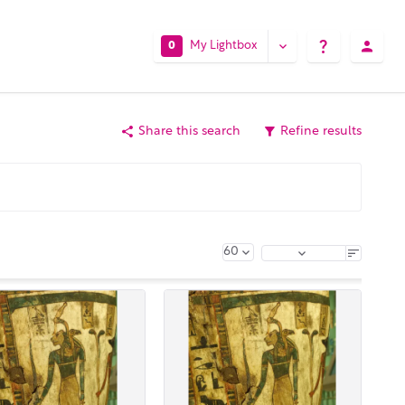
My Lightbox
0
Share this search
Refine results
60