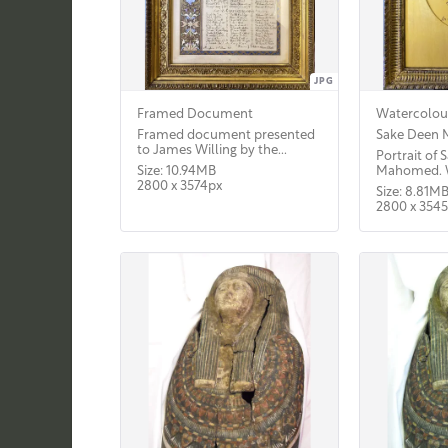
JPG
Framed Document
Watercolour
Framed document presented
Sake Deen
to James Willing by the...
Portrait of
Size: 10.94MB
Mahomed. W
2800 x 3574px
Size: 8.81M
2800 x 354