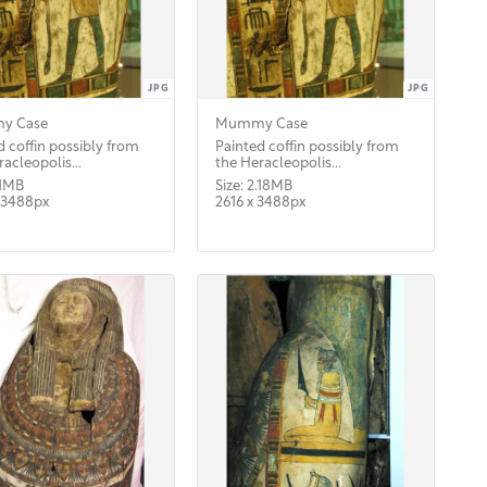
JPG
JPG
y Case
Mummy Case
d coffin possibly from
Painted coffin possibly from
acleopolis...
the Heracleopolis...
.1MB
Size: 2.18MB
 3488px
2616 x 3488px