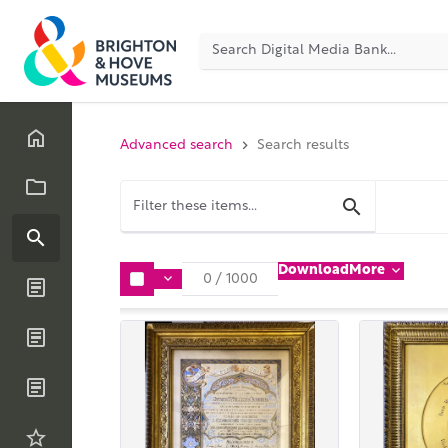
Advanced search
Search results
Download
More
0
/
1000