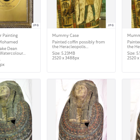
JPG
JPG
 Painting
Mummy Case
Mumm
 Mohamed
Painted coffin possibly from
Painte
the Heracleopolis...
the Her
 Sake Dean
atercolour...
Size: 5.23MB
Size: 5
2520 x 3488px
2520 x
B
5px