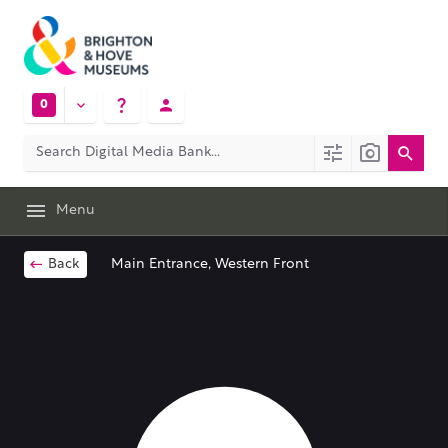
0
Menu
Back
Main Entrance, Western Front