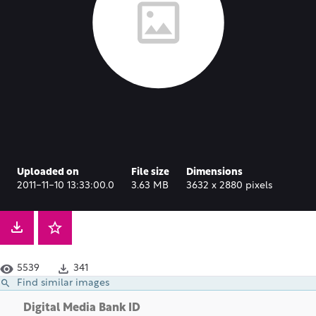
Uploaded on
File size
Dimensions
2011-11-10 13:33:00.0
3.63 MB
3632 x 2880 pixels
5539
341
Find similar images
Digital Media Bank ID