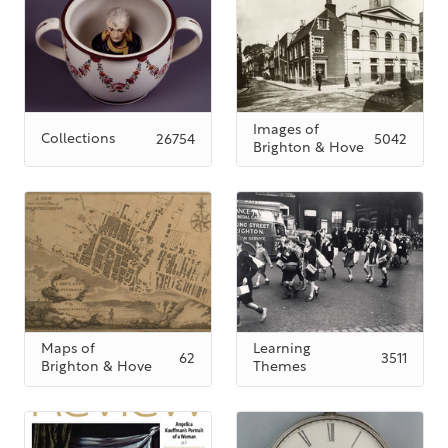
Images of
Collections
26754
5042
Brighton & Hove
Maps of
Learning
62
3511
Brighton & Hove
Themes