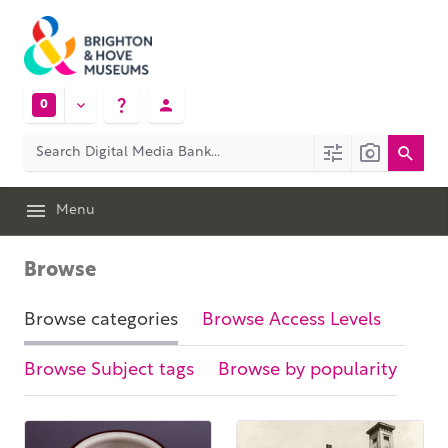
0
Menu
Browse
Browse categories
Browse Access Levels
Browse Subject tags
Browse by popularity